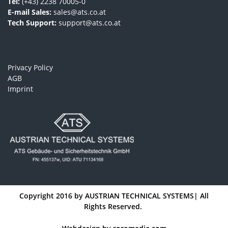
Tel:
(+43) 2238 70005-0
E-mail Sales:
sales@ats.co.at
Tech Support:
support@ats.co.at
Privacy Policy
AGB
Imprint
Copyright 2016 by
AUSTRIAN TECHNICAL SYSTEMS
| All
Rights Reserved.