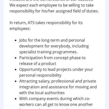
We expect each employee to be willing to take
responsibility for his/her assigned field of duties.
In return, ATS takes responsibility for its
employees:
Jobs for the long-term and personal
development for everybody, including
specialist training programmes.
Participation from concept phase to
release of a product
Opportunity to lead projects under your
personal responsibility
Attracting salary, professional and private
integration and assistance for moving and
with the local authorities
With company events during which co-
workers can all get to know one another