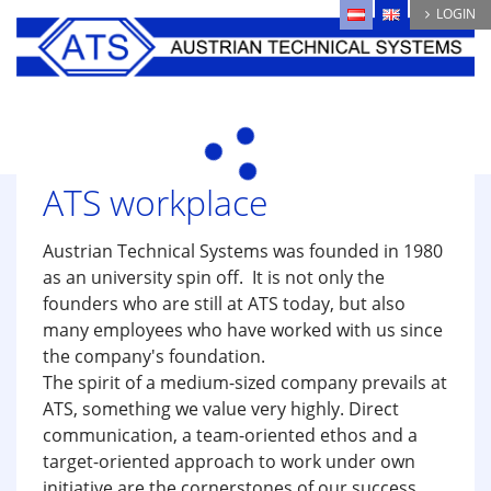
Skip
LOGIN
to
main
content
ATS workplace
Austrian Technical Systems was founded in 1980
as an university spin off. It is not only the
founders who are still at ATS today, but also
many employees who have worked with us since
the company's foundation.
The spirit of a medium-sized company prevails at
ATS, something we value very highly. Direct
communication, a team-oriented ethos and a
target-oriented approach to work under own
initiative are the cornerstones of our success.