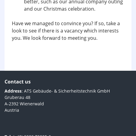
better, such as our annual company outing
and our Christmas celebration.
Have we managed to convince you? If so, take a
look to see if there is a vacancy which interests
you. We look forward to meeting you.
Contact us
Address
: ATS Gebäude- & Sicherheitstechnik GmbH
Gruberau 48
A-2392 Wienerwald
Austria