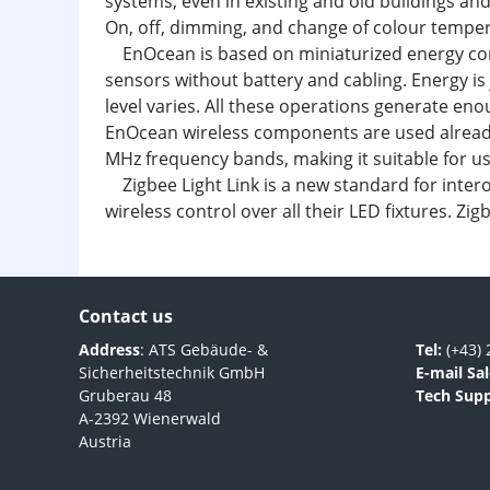
systems, even in existing and old buildings an
On, off, dimming, and change of colour tempera
EnOcean is based on miniaturized energy conver
sensors without battery and cabling. Energy is
level varies. All these operations generate eno
EnOcean wireless components are used already
MHz frequency bands, making it suitable for u
Zigbee Light Link is a new standard for inter
wireless control over all their LED fixtures. Z
Contact us
Address
: ATS Gebäude- &
Tel:
(+43) 
Sicherheitstechnik GmbH
E-mail Sal
Gruberau 48
Tech Supp
A-2392 Wienerwald
Austria