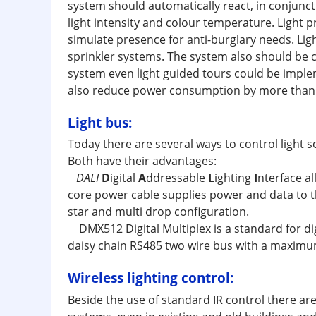
system should automatically react, in conjuncti
light intensity and colour temperature. Light 
simulate presence for anti-burglary needs. Lig
sprinkler systems. The system also should be 
system even light guided tours could be implem
also reduce power consumption by more than 4
Light bus:
Today there are several ways to control light
Both have their advantages:
DALI
D
igital
A
ddressable
L
ighting
I
nterface al
core power cable supplies power and data to th
star and multi drop configuration.
DMX512 Digital Multiplex is a standard for dig
daisy chain RS485 two wire bus with a maximum
Wireless lighting control:
Beside the use of standard IR control there are 