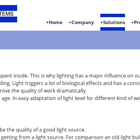
Home
Company
Solutions
Pr
s spent inside. This is why lighting has a major influence on o
lding. Light triggers a lot of biological effects and has a c
prove the quality of work dramatically.
ge. In easy adaptation of light level for different kind of 
 the quality of a good light source.
etting from a light source. For comparison an old light b