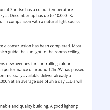
 sun at Sunrise has a colour temperature
sky at December up has up to 10.000 °K.
ful in comparison with a natural light source.
nce a construction has been completed. Most
which guide the sunlight to the rooms ceiling,
pens new avenues for controlling colour
ith a performance of around 12lm/W has passed.
mmercially available deliver already a
000h at an average use of 3h a day LED’s will
inable and quality building. A good lighting