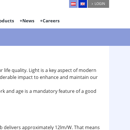
LOGIN
oducts
News
Careers
ur life quality. Light is a key aspect of modern
onsiderable impact to enhance and maintain our
work and age is a mandatory feature of a good
ulb delivers approximately 12lm/W. That means