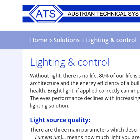
Skip
to
main
content
Home
Solutions
Lighting & control
Lighting & control
Without light, there is no life. 80% of our life i
architecture and the energy efficiency of a bui
health. Bright light, if applied correctly can im
The eyes performance declines with increasing a
lighting solution.
Light source quality:
There are three main parameters which describe
Lumens (lm)…
means how much light you are g