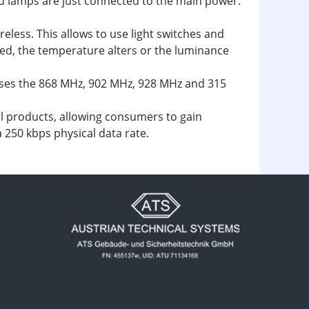
led lamps are just connected to the main power.
eless. This allows to use light switches and
sed, the temperature alters or the luminance
uses the 868 MHz, 902 MHz, 928 MHz and 315
l products, allowing consumers to gain
a 250 kbps physical data rate.