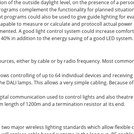
on of the outside daylight level, on the presence of a perso
programs complement the functionality for planned situations
ht programs could also be used to give guide lighting for e
capable to measure or calculate and protocoll actual powe
ented. A good light control system could increase comfort a
0% in addition to the energy saving of a good LED system.
 sources, either by cable or by radio frequency. Most commo
lows controlling of up to 64 individual devices and receiving
e DALI lamps. This allows a very simple cabling. Because of 
ital communication used to control lights and also theatre 
 length of 1200m and a termination resistor at its end.
two major wireless lighting standards which allow flexible co