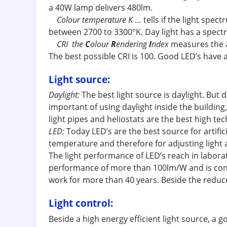
a 40W lamp delivers 480lm.
Colour temperature K
… tells if the light spe
between 2700 to 3300°K. Day light has a spect
CRI the
C
olour
R
endering
I
ndex
measures the ab
The best possible CRI is 100. Good LED’s have a
Light source:
Daylight:
The best light source is daylight. Bu
important of using daylight inside the building,
light pipes and heliostats are the best high tec
LED:
Today LED’s are the best source for artifi
temperature and therefore for adjusting light 
The light performance of LED’s reach in labor
performance of more than 100lm/W and is consta
work for more than 40 years. Beside the reduce
Light control:
Beside a high energy efficient light source, a 