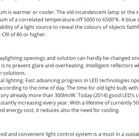
ctrum is warmer or cooler. The old incandescent lamp or the
rum of a correlated temperature off 5000 to 6500°K. A blue 
ility of a light source to reveal the colours of objects faith
 CRI of 80 or higher.
t daylighting openings and solution can hardly be changed o
 is to prevent glare and overheating. Intelligent reflectors 
h solutions.
cial lighting. Fast advancing progress in LED technologies o
according to the time of day. The time for old light bulb w
atory already more than 300lm/W. Today (2014) good LED’s co
ntly increasing every year. With a lifetime of currently 50.
d energy cost, it reduces also the need for cooling.
good and convenient light control system is a must in a susta