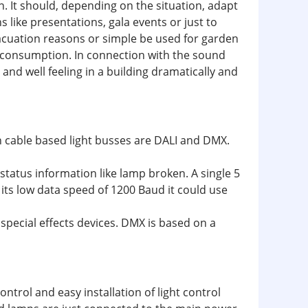
n. It should, depending on the situation, adapt
 like presentations, gala events or just to
vacuation reasons or simple be used for garden
r consumption. In connection with the sound
nd well feeling in a building dramatically and
n cable based light busses are DALI and DMX.
 status information like lamp broken. A single 5
its low data speed of 1200 Baud it could use
special effects devices. DMX is based on a
ntrol and easy installation of light control