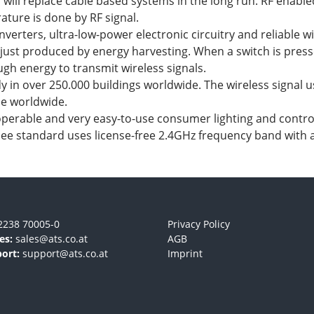
d will replace cable based systems in the long run. RF enab
ture is done by RF signal.
ters, ultra-low-power electronic circuitry and reliable wir
 just produced by energy harvesting. When a switch is pres
ugh energy to transmit wireless signals.
 in over 250.000 buildings worldwide. The wireless signal 
se worldwide.
operable and very easy-to-use consumer lighting and contro
igbee standard uses license-free 2.4GHz frequency band with 
2238 70005-0
Privacy Policy
es:
sales@ats.co.at
AGB
ort:
support@ats.co.at
Imprint