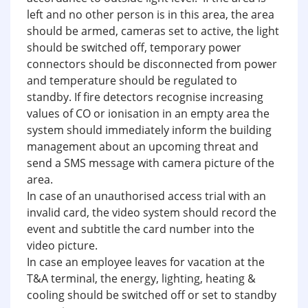
left and no other person is in this area, the area
should be armed, cameras set to active, the light
should be switched off, temporary power
connectors should be disconnected from power
and temperature should be regulated to
standby. If fire detectors recognise increasing
values of CO or ionisation in an empty area the
system should immediately inform the building
management about an upcoming threat and
send a SMS message with camera picture of the
area.
In case of an unauthorised access trial with an
invalid card, the video system should record the
event and subtitle the card number into the
video picture.
In case an employee leaves for vacation at the
T&A terminal, the energy, lighting, heating &
cooling should be switched off or set to standby