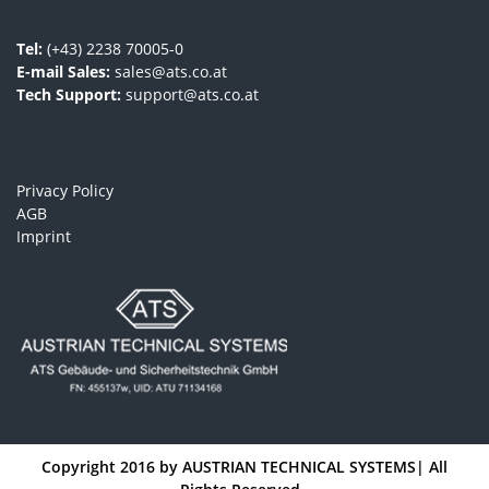
Tel:
(+43) 2238 70005-0
E-mail Sales:
sales@ats.co.at
Tech Support:
support@ats.co.at
Privacy Policy
AGB
Imprint
Copyright 2016 by
AUSTRIAN TECHNICAL SYSTEMS
| All