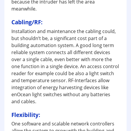
because the intruder has left the area
meanwhile.
Cabling/RF:
Installation and maintenance the cabling could,
but shouldn’t be, a significant cost part of a
building automation system. A good long term
reliable system connects all different devices
over a single cable, even better with more the
one function in a single device. An access control
reader for example could be also a light switch
and temperature sensor. RF-Interfaces allow
integration of energy harvesting devices like
enOcean light switches without any batteries
and cables.
Flexibility:
One software and scalable network controllers
allow the system to grow with the building and