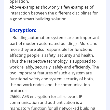
operation.
Above examples show only a few examples of
interaction between the different disciplines for
a good smart building solution.
Encryption:
Building automation systems are an important
part of modern automated buildings. More and
more they are also responsible for functions
affecting people 's safety, security and health.
Thus the respective technology is supposed to
work reliably, securely, safely and efficiently. The
two important features of such a system are
functional safety and system security of both,
the network nodes and the communication
protocols.
256Bit AES encryption for all relevant IP-
communication and authentication is a
mandatory function for all networked building