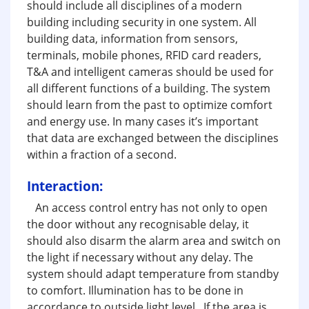
should include all disciplines of a modern
building including security in one system. All
building data, information from sensors,
terminals, mobile phones, RFID card readers,
T&A and intelligent cameras should be used for
all different functions of a building. The system
should learn from the past to optimize comfort
and energy use. In many cases it’s important
that data are exchanged between the disciplines
within a fraction of a second.
Interaction:
An access control entry has not only to open
the door without any recognisable delay, it
should also disarm the alarm area and switch on
the light if necessary without any delay. The
system should adapt temperature from standby
to comfort. Illumination has to be done in
accordance to outside light level. If the area is