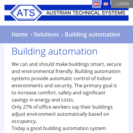
Skip
LOGIN
to
main
content
Home
Solutions
Building automation
Building automation
We can and should make buildings smart, secure
and environmental friendly. Building automation
systems provide automatic control of indoor
environments and security. The primary goal is
to increase comfort, safety and significant
savings in energy and costs.
Only 27% of office workers say their buildings
adjust environment automatically based on
occupancy.
Today a good building automation system