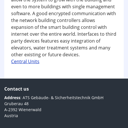
even to more buildings with single management
software. A good encrypted communication with
the network building controllers allows
expansion of the smart building control with
internet over the entire world. Interfaces to third
party devices features easy integration of
elevators, water treatment systems and many
other existing or future devices.
Central Units
Contact us
Address
: ATS Gebäude- & Sicherheitstechnik GmbH
Gruberau 48
A-2392 Wienerwald
Austria