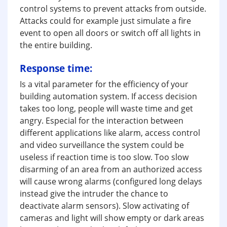
control systems to prevent attacks from outside.
Attacks could for example just simulate a fire
event to open all doors or switch off all lights in
the entire building.
Response time:
Is a vital parameter for the efficiency of your
building automation system. If access decision
takes too long, people will waste time and get
angry. Especial for the interaction between
different applications like alarm, access control
and video surveillance the system could be
useless if reaction time is too slow. Too slow
disarming of an area from an authorized access
will cause wrong alarms (configured long delays
instead give the intruder the chance to
deactivate alarm sensors). Slow activating of
cameras and light will show empty or dark areas