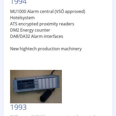
1994
MU1000 Alarm central (VSÖ approved)
Hotelsystem
ATS encrypted proximity readers
DM2 Energy counter
DA8/DA32 Alarm interfaces
New hightech production machinery
1993