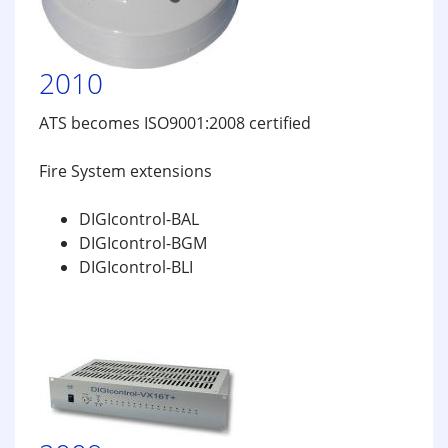
2010
ATS becomes ISO9001:2008 certified
Fire System extensions
DIGIcontrol-BAL
DIGIcontrol-BGM
DIGIcontrol-BLI