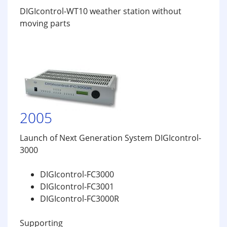
DIGIcontrol-WT10 weather station without
moving parts
2005
Launch of Next Generation System DIGIcontrol-
3000
DIGIcontrol-FC3000
DIGIcontrol-FC3001
DIGIcontrol-FC3000R
Supporting