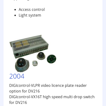
Access control
Light system
2004
DIGIcontrol-VLPR video licence plate reader
option for DV216
DIGIcontrol-VX16T high speed multi drop switch
for DV216