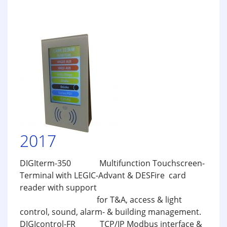
2017
DIGIterm-350 Multifunction Touchscreen-
Terminal with LEGIC-Advant & DESFire card
reader with support
for T&A, access & light
control, sound, alarm- & building management.
DIGIcontrol-FR TCP/IP Modbus interface &