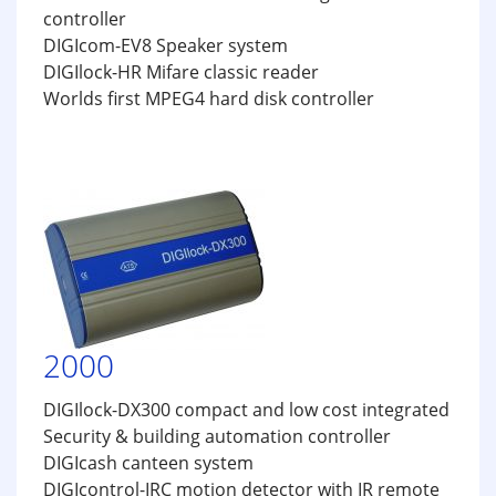
controller
DIGIcom-EV8 Speaker system
DIGIlock-HR Mifare classic reader
Worlds first MPEG4 hard disk controller
2000
DIGIlock-DX300 compact and low cost integrated
Security & building automation controller
DIGIcash canteen system
DIGIcontrol-IRC motion detector with IR remote