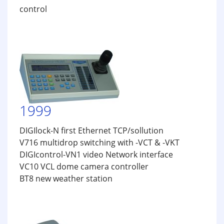
control
1999
DIGIlock-N first Ethernet TCP/sollution
V716 multidrop switching with -VCT & -VKT
DIGIcontrol-VN1 video Network interface
VC10 VCL dome camera controller
BT8 new weather station