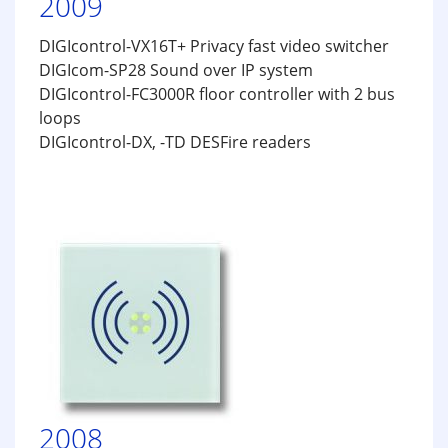
2009
DIGIcontrol-VX16T+ Privacy fast video switcher
DIGIcom-SP28 Sound over IP system
DIGIcontrol-FC3000R floor controller with 2 bus
loops
DIGIcontrol-DX, -TD DESFire readers
2008