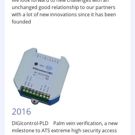
We look forward to new challenges with an
unchanged good relationship to our partners
with a lot of new innovations since it has been
founded
2016
DIGIcontrol-PLD Palm vein verification, a new
milestone to ATS extreme high security access