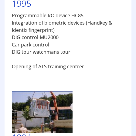
1995
Programmable I/O device HC85
Integration of biometric devices (Handkey &
Identix fingerprint)
DIGIcontrol-MU2000
Car park control
DIGItour watchmans tour
Opening of ATS training centrer