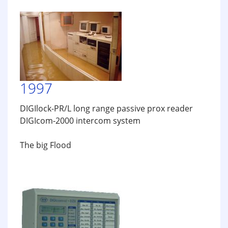
1997
DIGIlock-PR/L long range passive prox reader
DIGIcom-2000 intercom system
The big Flood