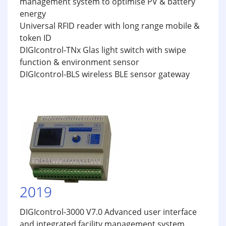
management system to optimise PV & battery
energy
Universal RFID reader with long range mobile &
token ID
DIGIcontrol-TNx Glas light switch with swipe
function & environment sensor
DIGIcontrol-BLS wireless BLE sensor gateway
2019
DIGIcontrol-3000 V7.0 Advanced user interface
and integrated facility management system