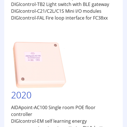
DIGIcontrol-TB2 Light switch with BLE gateway
DIGIcontrol-C21/C2L/C1S Mini I/O modules
DIGIcontrol-FAL Fire loop interface for FC38xx
2020
AIDApoint-AC100 Single room POE floor
controller
DIGIcontrol-EM self learning energy