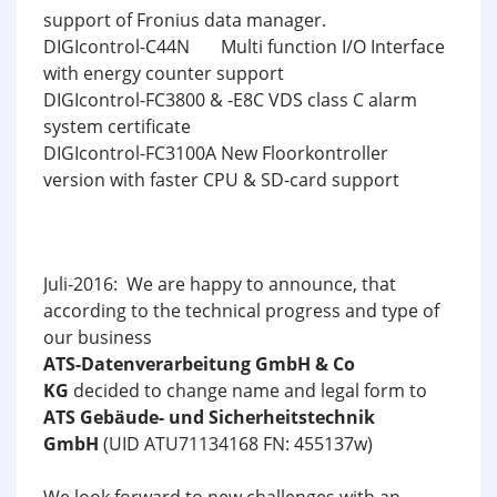
support of Fronius data manager.
DIGIcontrol-C44N Multi function I/O Interface
with energy counter support
DIGIcontrol-FC3800 & -E8C VDS class C alarm
system certificate
DIGIcontrol-FC3100A New Floorkontroller
version with faster CPU & SD-card support
Juli-2016: We are happy to announce, that
according to the technical progress and type of
our business
ATS-Datenverarbeitung GmbH & Co
KG
decided to change name and legal form to
ATS Gebäude- und Sicherheitstechnik
GmbH
(UID ATU71134168 FN: 455137w)