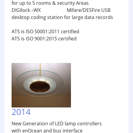
for up to 5 rooms & security Areas
DIGIlock –WX Mifare/DESFire USB
desktop coding station for large data records
ATS is ISO 50001:2011 certified
ATS is ISO 9001:2015 certified
2014
New Generation of LED lamp controllers
with enOcean and bus interface