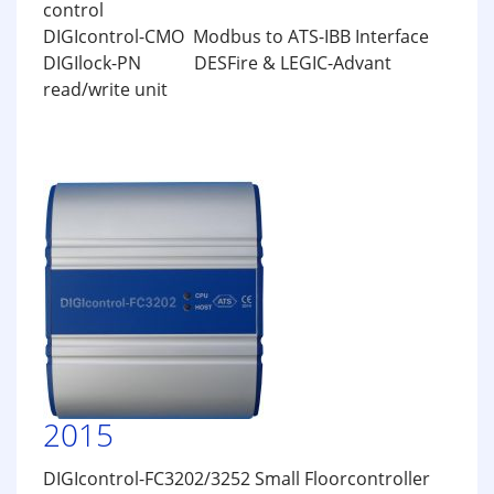
control
DIGIcontrol-CMO Modbus to ATS-IBB Interface
DIGIlock-PN DESFire & LEGIC-Advant
read/write unit
2015
DIGIcontrol-FC3202/3252 Small Floorcontroller