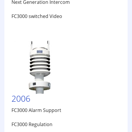
Next Generation Intercom
FC3000 switched Video
2006
FC3000 Alarm Support
FC3000 Regulation