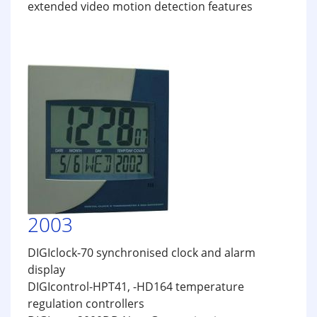
extended video motion detection features
2003
DIGIclock-70 synchronised clock and alarm
display
DIGIcontrol-HPT41, -HD164 temperature
regulation controllers