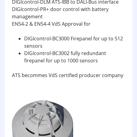
DIGIcontrol-DLM ATS-IBB to DALI-Bus interface
DIGIcontrol-PR+ door control with battery
management
EN54-2 & EN54-4 VdS Approval for
DIGIcontrol-BC3000 Firepanel for up to 512
sensors
DIGIcontrol-BC3002 fully redundant
firepanel for up to 1000 sensors
ATS becommes VdS certified producer company