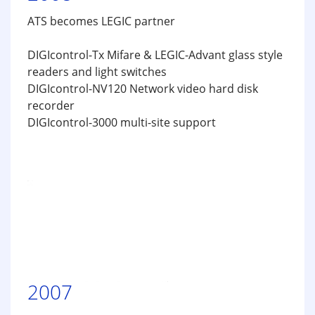
ATS becomes LEGIC partner
DIGIcontrol-Tx Mifare & LEGIC-Advant glass style
readers and light switches
DIGIcontrol-NV120 Network video hard disk
recorder
DIGIcontrol-3000 multi-site support
2007