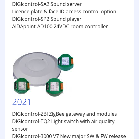
DIGIcontrol-SA2 Sound server
Licence plate & face ID access control option
DIGIcontrol-SP2 Sound player
AIDApoint-AD100 24VDC room controller
2021
DIGIcontrol-ZBI ZigBee gateway and modules
DIGIcontrol-TQ2 Light switch with air quality
sensor
DIGIcontrol-3000 V7 New major SW & FW release