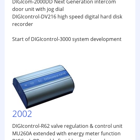
DIGIcom-2000DD Next Generation intercom
door unit with jog dial
DIGIcontrol-DV216 high speed digital hard disk
recorder
Start of DIGIcontrol-3000 system development
2002
DIGIcontrol-R62 valve regulation & control unit
MU260A extended with energy meter function