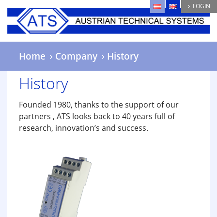
Skip
LOGIN
to
main
content
Home
Company
History
History
Founded 1980, thanks to the support of our
partners , ATS looks back to 40 years full of
research, innovation’s and success.