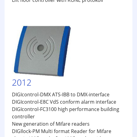
Lift floor controller with KONE protokoll
2012
DIGIcontrol-DMX ATS-IBB to DMX-interface
DIGIcontrol-E8C VdS conform alarm interface
DIGIcontrol-FC3100 high performance building
controller
New generation of Mifare readers
DIGIlock-PM Multi format Reader for Mifare