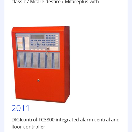
classic / Mifare desfire / Mifareplus with
2011
DIGIcontrol-FC3800 integrated alarm central and
floor controller