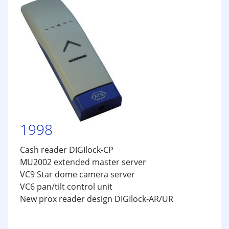
1998
Cash reader DIGIlock-CP
MU2002 extended master server
VC9 Star dome camera server
VC6 pan/tilt control unit
New prox reader design DIGIlock-AR/UR