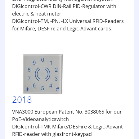
DIGIcontrol-CWR DIN-Rail PID-Regulator with
electric & heat meter
DIGIcontrol-TM, -PN, -LX Universal RFID-Readers
for Mifare, DESFire and Legic-Advant cards
2018
VNA3000 European Patent No. 3038065 for our
PoE-Videoanalyticswitch
DIGIcontrol-TMK Mifare/DESFire & Legic-Advant
RFID-reader with glasfront-keypad