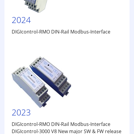
2024
DIGIcontrol-RMO DIN-Rail Modbus-Interface
2023
DIGIcontrol-RMO DIN-Rail Modbus-Interface
DIGIcontrol-3000 V8 New major SW & FW release