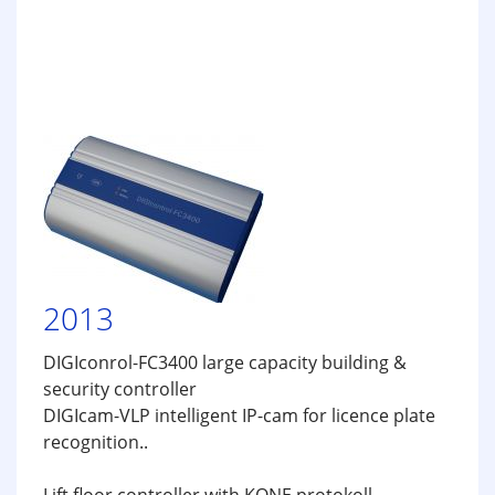
2013
DIGIconrol-FC3400 large capacity building &
security controller
DIGIcam-VLP intelligent IP-cam for licence plate
recognition..