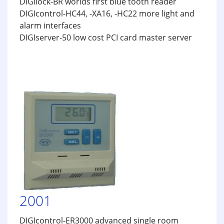
DIGIlock-BR worlds first blue tooth reader
DIGIcontrol-HC44, -XA16, -HC22 more light and
alarm interfaces
DIGIserver-50 low cost PCI card master server
2001
DIGIcontrol-ER3000 advanced single room