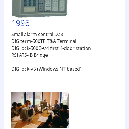
1996
Small alarm central DZ8
DIGIterm-500TP T&A Terminal
DIGIlock-500QA/4 first 4-door station
RSI ATS-IB Bridge
DIGIlock-V5 (Windows NT based)