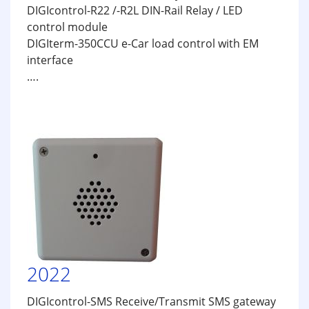
DIGIcontrol-R22 /-R2L DIN-Rail Relay / LED
control module
DIGIterm-350CCU e-Car load control with EM
interface
….
2022
DIGIcontrol-SMS Receive/Transmit SMS gateway