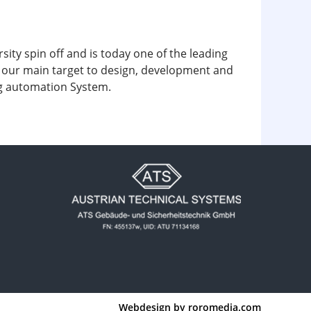
y spin off and is today one of the leading
is our main target to design, development and
ing automation System.
Webdesign by
roromedia.com