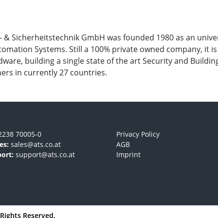
Sicherheitstechnik GmbH was founded 1980 as an universit
automation Systems. Still a 100% private owned company, it 
dware, building a single state of the art Security and Build
ers in currently 27 countries.
2238 70005-0
Privacy Policy
es:
sales@ats.co.at
AGB
ort:
support@ats.co.at
Imprint
l Rights Reserved.