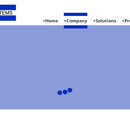
Home
Company
Solutions
Pr