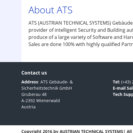
About ATS
ATS (AUSTRIAN TECHNICAL SYSTEMS) Gebäude- & 
provider of intelligent Security and Building 
produce of a large variety of Software and Har
Sales are done 100% with highly qualified Partn
Contact us
Address
: ATS Gebäude- &
Tel:
(+43) 
Sicherheitstechnik GmbH
E-mail Sal
Gruberau 48
Tech Supp
A-2392 Wienerwald
Austria
Copyright 2016 by
AUSTRIAN TECHNICAL SYSTEMS
| Al