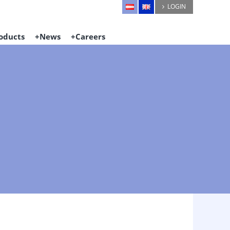
LOGIN
oducts
News
Careers