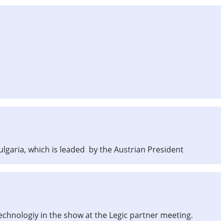
garia, which is leaded by the Austrian President
technologiy in the show at the Legic partner meeting.