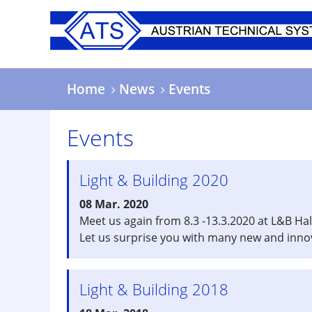
Skip
to
main
content
Home
News
Events
Events
Light & Building 2020
08 Mar. 2020
Meet us again from 8.3 -13.3.2020 at L&B Hal
Let us surprise you with many new and inno
Light & Building 2018