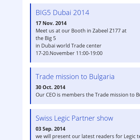
BIG5 Dubai 2014
17 Nov. 2014
Meet us at our Booth in Zabeel Z177 at
the Big 5
in Dubai world Trade center
17-20.November 11:00-19:00
Trade mission to Bulgaria
30 Oct. 2014
Our CEO is members the Trade mission to Bul
Swiss Legic Partner show
03 Sep. 2014
we will present our latest readers for Legic 