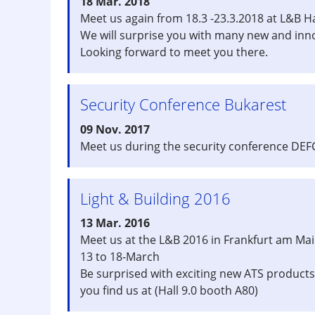
18 Mar. 2018
Meet us again from 18.3 -23.3.2018 at L&B Ha
We will surprise you with many new and inn
Looking forward to meet you there.
Security Conference Bukarest
09 Nov. 2017
Meet us during the security conference DEF
Light & Building 2016
13 Mar. 2016
Meet us at the L&B 2016 in Frankfurt am Ma
13 to 18-March
Be surprised with exciting new ATS products
you find us at (Hall 9.0 booth A80)