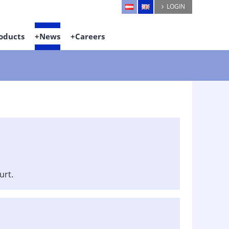
LOGIN
oducts
News
Careers
urt.