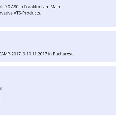
ll 9.0 A80 in Frankfurt am Main.
ovative ATS-Products.
CAMP-2017 9-10.11.2017 in Bucharest.
in
.