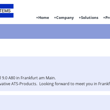
Home
Company
Solutions
Pr
l 9.0 A80 in Frankfurt am Main.
vative ATS-Products. Looking forward to meet you in Frankf