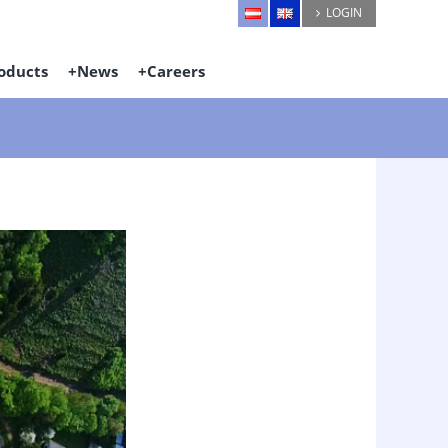
LOGIN
oducts
News
Careers