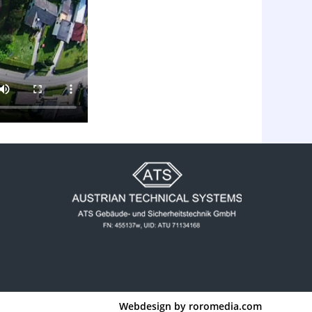
Webdesign by
roromedia.com