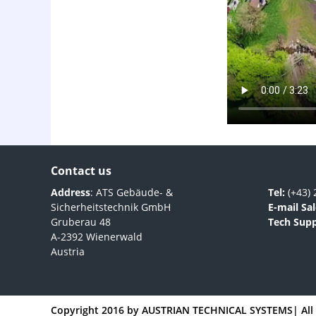
Contact us
Address
: ATS Gebäude- &
Tel:
(+43) 
Sicherheitstechnik GmbH
E-mail Sal
Gruberau 48
Tech Supp
A-2392 Wienerwald
Austria
Copyright 2016 by
AUSTRIAN TECHNICAL SYSTEMS
| Al