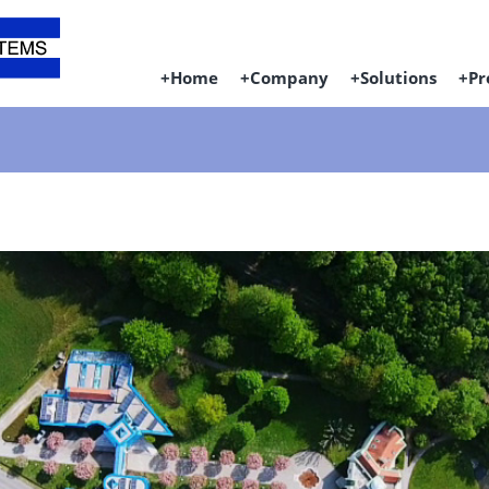
Home
Company
Solutions
Pr