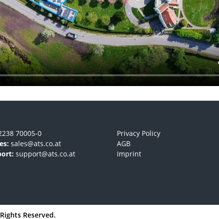
2238 70005-0
Privacy Policy
es:
sales@ats.co.at
AGB
ort:
support@ats.co.at
Imprint
l Rights Reserved.